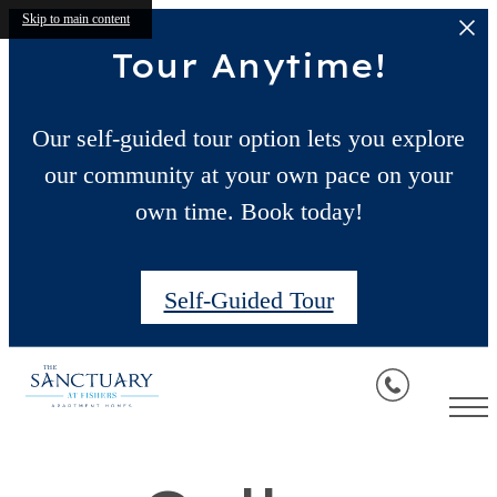
Skip to main content
Tour Anytime!
Our self-guided tour option lets you explore
our community at your own pace on your
own time. Book today!
Self-Guided Tour