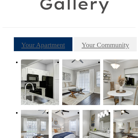
Gallery
Your Apartment
Your Community