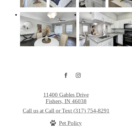
11400 Gables Drive
Fishers, IN 46038
Call us at
Call or Text (317) 754-8291
Pet Policy