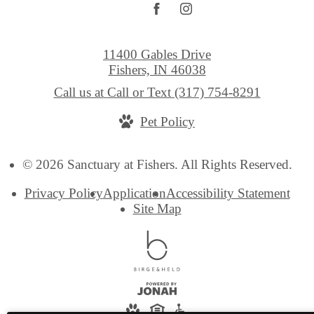
11400 Gables Drive
Fishers, IN 46038
Call us at
Call or Text (317) 754-8291
Pet Policy
© 2026 Sanctuary at Fishers. All Rights Reserved.
Privacy Policy
Application
Accessibility Statement
Site Map