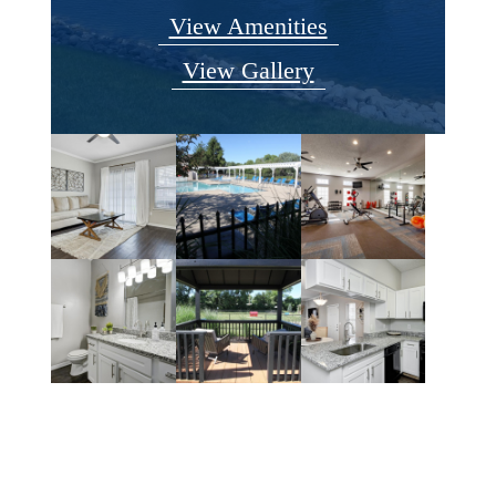
View Amenities
View Gallery