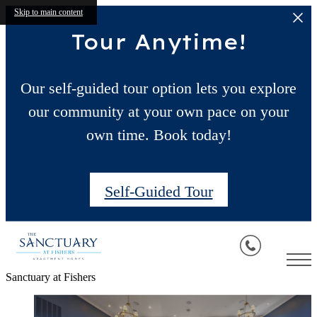
Skip to main content
Tour Anytime!
Our self-guided tour option lets you explore
our community at your own pace on your
own time. Book today!
Self-Guided Tour
Sanctuary at Fishers