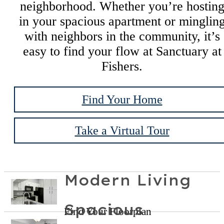
neighborhood. Whether you’re hostin
in your spacious apartment or minglin
with neighbors in the community, it’s
easy to find your flow at Sanctuary at
Fishers.
Find Your Home
Take a Virtual Tour
Modern Living
Spacious
Find Your Floorplan