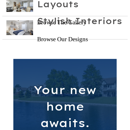
Layouts
Stylish Interiors
Browse The Gallery
Browse Our Designs
Your new
home
awaits.