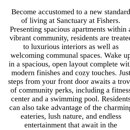
Become accustomed to a new standar
of living at Sanctuary at Fishers.
Presenting spacious apartments within 
vibrant community, residents are treate
to luxurious interiors as well as
welcoming communal spaces. Wake u
in a spacious, open layout complete wit
modern finishes and cozy touches. Jus
steps from your front door awaits a tro
of community perks, including a fitnes
center and a swimming pool. Resident
can also take advantage of the charmin
eateries, lush nature, and endless
entertainment that await in the